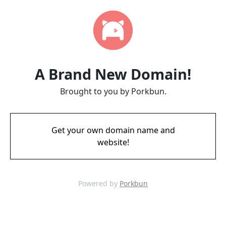
A Brand New Domain!
Brought to you by Porkbun.
Get your own domain name and
website!
Powered by
Porkbun